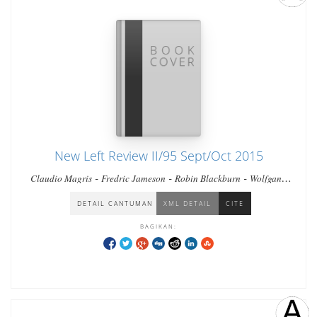
New Left Review II/95 Sept/Oct 2015
-
-
-
Claudio Magris
Fredric Jameson
Robin Blackburn
Wolfgang
-
-
-
-
Streeck
Daniel Finn
Dylan Riley
Georgi Derluguian
Paik
-
-
-
Nak-chung
Emilie Bickerton
Tony Wood
Zhanna Andreasyan
DETAIL CANTUMAN
XML DETAIL
CITE
BAGIKAN: