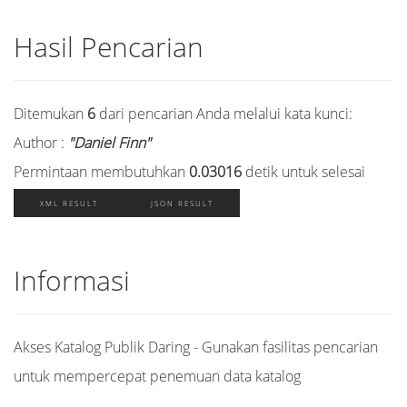
Hasil Pencarian
Ditemukan
6
dari pencarian Anda melalui kata kunci:
Author :
"Daniel Finn"
Permintaan membutuhkan
0.03016
detik untuk selesai
XML RESULT
JSON RESULT
Informasi
Akses Katalog Publik Daring - Gunakan fasilitas pencarian
untuk mempercepat penemuan data katalog