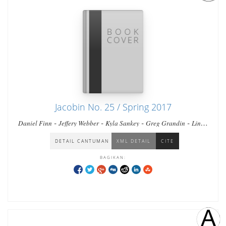
Jacobin No. 25 / Spring 2017
-
-
-
-
Daniel Finn
Jeffery Webber
Kyla Sankey
Greg Grandin
Linda
-
-
-
Farthing
Sabrina Fernandes
Sean Purdy
Benjamin Fogel
DETAIL CANTUMAN
XML DETAIL
CITE
BAGIKAN: