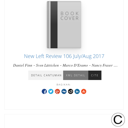
New Left Review 106 July/Aug 2017
-
-
-
-
Daniel Finn
Sven Lütticken
Marco D'Eramo
Nancy Fraser
-
-
-
-
Catarina Martins
Wang Chaohua
Tor Krever
Nikil Saval
Luc
Boltanski & Arnaud Esquerre
DETAIL CANTUMAN
XML DETAIL
CITE
BAGIKAN: