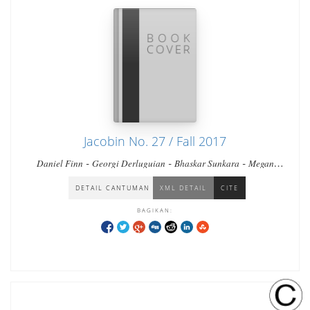
Jacobin No. 27 / Fall 2017
-
-
-
Daniel Finn
Georgi Derluguian
Bhaskar Sunkara
Megan
-
-
-
-
Erickson
Vivek Chibber
Seth Ackerman
Keith Gessen
Eileen
-
Jones
Branko Marcetic
DETAIL CANTUMAN
XML DETAIL
CITE
BAGIKAN: