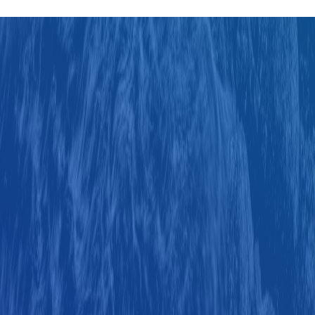
Judul
Pengarang
Subyek
ISBN/ISSN
Tipe Koleksi
Lokasi
GMD