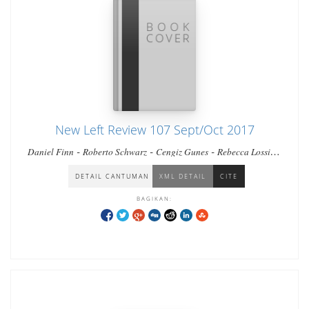
New Left Review 107 Sept/Oct 2017
-
-
-
-
Daniel Finn
Roberto Schwarz
Cengiz Gunes
Rebecca Lossin
-
-
-
Regis Debray
Charnvit Kasetsiri
Esther Leslie
Thomas Meaney
-
-
David Broder
Leonardo Impett & Franco Moretti
DETAIL CANTUMAN
XML DETAIL
CITE
BAGIKAN: