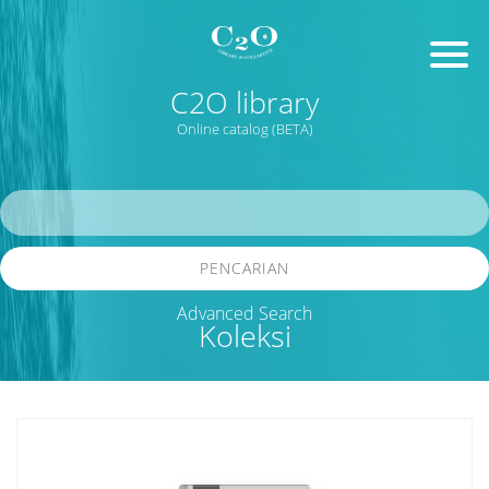
C2O library
Online catalog (BETA)
PENCARIAN
Advanced Search
Koleksi