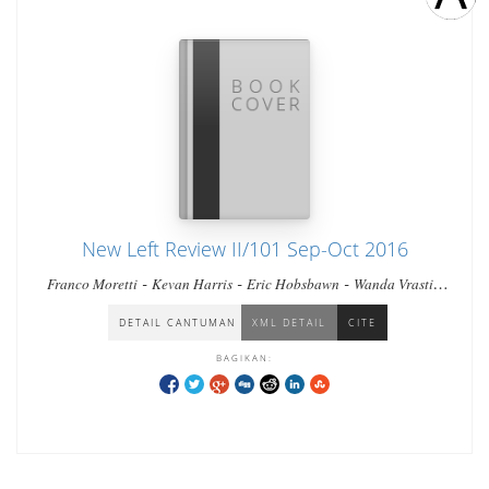
New Left Review II/101 Sep-Oct 2016
-
-
-
-
Franco Moretti
Kevan Harris
Eric Hobsbawn
Wanda Vrasti
-
-
-
-
William Davies
Daniel Finn
Alexandra Reza
Dylan Riley
-
Erik Steiner
Ryan Heuser
DETAIL CANTUMAN
XML DETAIL
CITE
BAGIKAN: