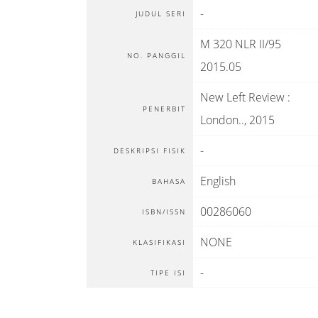
-
JUDUL SERI
M 320 NLR II/95
NO. PANGGIL
2015.05
New Left Review
:
PENERBIT
London.
.,
2015
-
DESKRIPSI FISIK
English
BAHASA
00286060
ISBN/ISSN
NONE
KLASIFIKASI
-
TIPE ISI