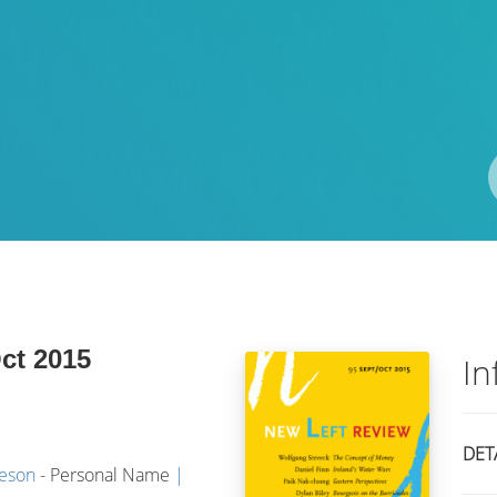
Pengarang
ISBN/ISSN
Lokasi
Oct 2015
In
DET
meson
- Personal Name