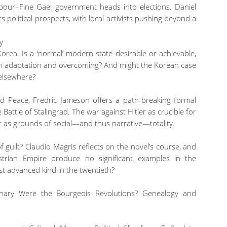
abour–Fine Gael government heads into elections. Daniel
s political prospects, with local activists pushing beyond a
y
orea. Is a ‘normal’ modern state desirable or achievable,
oth adaptation and overcoming? And might the Korean case
 elsewhere?
d Peace, Fredric Jameson offers a path-breaking formal
 Battle of Stalingrad. The war against Hitler as crucible for
 or as grounds of social—and thus narrative—totality.
f guilt? Claudio Magris reflects on the novel’s course, and
strian Empire produce no significant examples in the
t advanced kind in the twentieth?
onary Were the Bourgeois Revolutions? Genealogy and