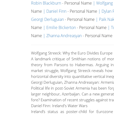
Robin Blackburn
- Personal Name
Wolfgang 
Name
Daniel Finn
- Personal Name
Dylan R
Georgi Derluguian
- Personal Name
Paik Na
Name
Emilie Bickerton
- Personal Name
T
Name
Zhanna Andreasyan
- Personal Name
Wolfgang Streeck: Why the Euro Divides Europe
A landmark critique of Smithian notions of mon
theory from Parsons to Habermas. Arguing i
market struggle, Wolfgang Streeck reveals how 
horizontal diversity into quantitative vertical ineq
Georgi Derluguian, Zhanna Andreasyan: Armenia’
Political life in post-Soviet Armenia has been for
larger neighbour, Azerbaijan. Can a new generati
fore? Examination of recent struggles against tran
Daniel Finn: Ireland's Water Wars
Ireland’s status as poster-child for Eurozo