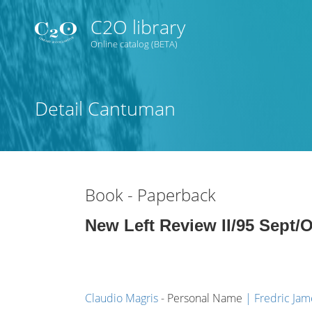
C2O library
Online catalog (BETA)
Judul
Detail Cantuman
Subyek
Tipe Koleksi
Book - Paperback
GMD
New Left Review II/95 Sept/
Pencarian
Claudio Magris
- Personal Name
Fredric Ja