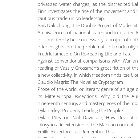
privatized water charges, as the discredited L
Finn investigates the rise of the movement and it
cautious trade-union leadership.
Paik Nak-chung: The Double Project of Modernit
Ambivalences of national statehood in divided K
or is modernity here necessarily a project of b
offer insights into the problematic of modernity
Fredric Jameson: On Re-reading Life and Fate
Against conventional comparisons with War an
reading of Vassily Grossman’s great fiction of the
a new collectivity, in which freedom finds itself,
Claudio Magris: The Novel as Cryptogram
Prose of the world, or literary genre of an age o
its Mitteleuropa exceptions. Why did the Au
nineteenth century, and masterpieces of the mos
Dylan Riley: Property Leading the People?
Dylan Riley on Neil Davidson, How Revoluti
idiosyncratic extension of the Marxian concept.
Emilie Bickerton: Just Remember This