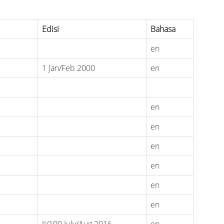
Edisi
Bahasa
en
1 Jan/Feb 2000
en
en
en
en
en
en
en