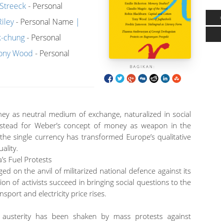
Streeck
- Personal
iley
- Personal Name
k-chung
- Personal
ony Wood
- Personal
BAGIKAN:
ey as neutral medium of exchange, naturalized in social
nstead for Weber’s concept of money as weapon in the
the single currency has transformed Europe’s qualitative
uality.
s Fuel Protests
ged on the anvil of militarized national defence against its
on of activists succeed in bringing social questions to the
sport and electricity price rises.
ne austerity has been shaken by mass protests against