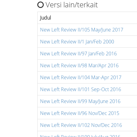
Versi lain/terkait
Judul
New Left Review II/105 May/June 2017
New Left Review II/1 Jan/Feb 2000
New Left Review II/97 Jan/Feb 2016
New Left Review II/98 Mar/Apr 2016
New Left Review II/104 Mar-Apr 2017
New Left Review II/101 Sep-Oct 2016
New Left Review II/99 May/June 2016
New Left Review II/96 Nov/Dec 2015
New Left Review II/102 Nov/Dec 2016