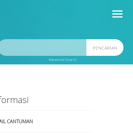
PENCARIAN
Advanced Search
formasi
AIL CANTUMAN