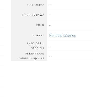
-
TIPE MEDIA
-
TIPE PEMBAWA
-
EDISI
Political science
SUBYEK
INFO DETIL
-
SPESIFIK
PERNYATAAN
-
TANGGUNGJAWAB