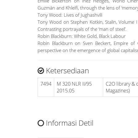
Emilie Bickerton on Inez Hedges, World Cine
Guzmán and Khleifi, through the lens of ‘memory
Tony Wood: Lives of Jughashvili
Tony Wood on Stephen Kotkin, Stalin, Volume I 
Contrasting portrayals of the ‘man of steel’.
Robin Blackburn: White Gold, Black Labour
Robin Blackburn on Sven Beckert, Empire of
perspective on the emergence of global capitali
Ketersediaan
7494
M 320 NLR II/95
C2O library & c
2015.05
Magazines)
Informasi Detil