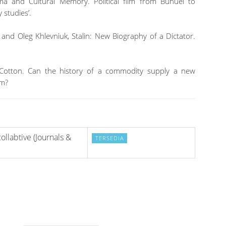
ma and Cultural Memory. Political film from Buñuel to
 studies’.
and Oleg Khlevniuk, Stalin: New Biography of a Dictator.
 Cotton. Can the history of a commodity supply a new
sm?
ollabtive (Journals &
TERSEDIA