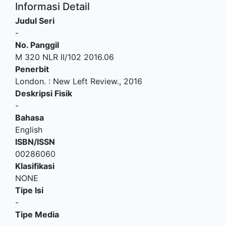
Informasi Detail
Judul Seri
-
No. Panggil
M 320 NLR II/102 2016.06
Penerbit
London.
:
New Left Review
.,
2016
Deskripsi Fisik
-
Bahasa
English
ISBN/ISSN
00286060
Klasifikasi
NONE
Tipe Isi
-
Tipe Media