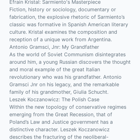
Efrain Kristal: Sarmiento's Masterpiece
Fiction, history or sociology, documentary or
fabrication, the explosive rhetoric of Sarmiento’s
classic was formative in Spanish American literary
culture. Kristal examines the composition and
reception of a unique work from Argentina.
Antonio Gramsci, Jnr: My Grandfather
As the world of Soviet Communism disintegrates
around him, a young Russian discovers the thought
and moral example of the great Italian
revolutionary who was his grandfather. Antonio
Gramsci Jnr on his legacy, and the remarkable
family of his grandmother, Giulia Schucht.
Leszek Koczanowicz: The Polish Case
Within the new topology of conservative regimes
emerging from the Great Recession, that of
Poland’s Law and Justice government has a
distinctive character. Leszek Koczanowicz
describes the fracturing of the neoliberal-