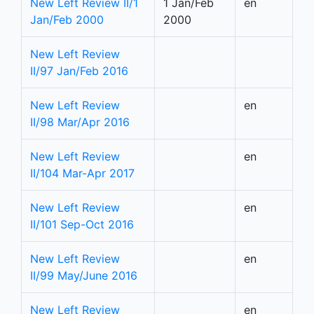
New Left Review II/1
1 Jan/Feb
en
Jan/Feb 2000
2000
New Left Review
II/97 Jan/Feb 2016
New Left Review
en
II/98 Mar/Apr 2016
New Left Review
en
II/104 Mar-Apr 2017
New Left Review
en
II/101 Sep-Oct 2016
New Left Review
en
II/99 May/June 2016
New Left Review
en