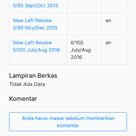
II/95 Sept/Oct 2015
New Left Review
en
II/96 Nov/Dec 2015
New Left Review
II/100
en
II/100 July/Aug 2016
July/Aug
2016
Lampiran Berkas
Tidak Ada Data
Komentar
Anda harus masuk sebelum memberikan
komentar