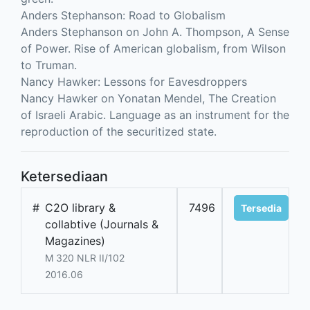
Anders Stephanson: Road to Globalism
Anders Stephanson on John A. Thompson, A Sense
of Power. Rise of American globalism, from Wilson
to Truman.
Nancy Hawker: Lessons for Eavesdroppers
Nancy Hawker on Yonatan Mendel, The Creation
of Israeli Arabic. Language as an instrument for the
reproduction of the securitized state.
Ketersediaan
#
C2O library &
7496
Tersedia
collabtive (Journals &
Magazines)
M 320 NLR II/102
2016.06