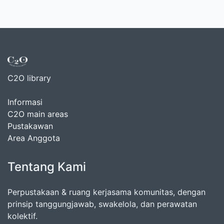
C2O library
Informasi
C2O main areas
Pustakawan
Area Anggota
Tentang Kami
Perpustakaan & ruang kerjasama komunitas, dengan
prinsip tanggungjawab, swakelola, dan perawatan
kolektif.