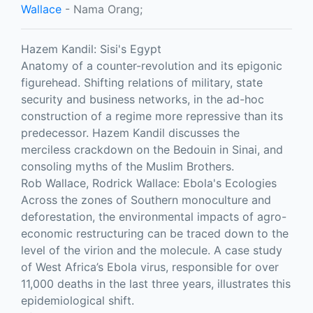
Wallace
- Nama Orang;
Hazem Kandil: Sisi's Egypt
Anatomy of a counter-revolution and its epigonic
figurehead. Shifting relations of military, state
security and business networks, in the ad-hoc
construction of a regime more repressive than its
predecessor. Hazem Kandil discusses the
merciless crackdown on the Bedouin in Sinai, and
consoling myths of the Muslim Brothers.
Rob Wallace, Rodrick Wallace: Ebola's Ecologies
Across the zones of Southern monoculture and
deforestation, the environmental impacts of agro-
economic restructuring can be traced down to the
level of the virion and the molecule. A case study
of West Africa’s Ebola virus, responsible for over
11,000 deaths in the last three years, illustrates this
epidemiological shift.