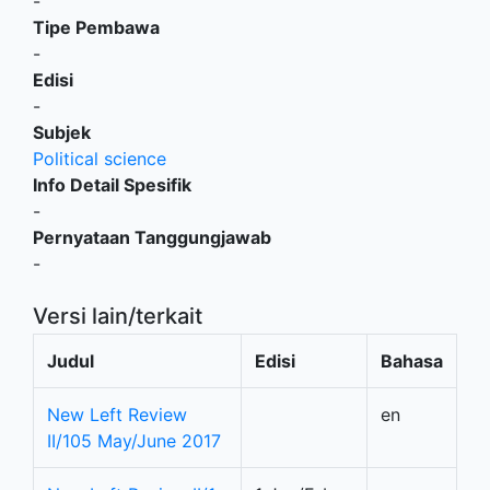
-
Tipe Pembawa
-
Edisi
-
Subjek
Political science
Info Detail Spesifik
-
Pernyataan Tanggungjawab
-
Versi lain/terkait
Judul
Edisi
Bahasa
New Left Review
en
II/105 May/June 2017