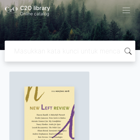
C2O library
Online catalog