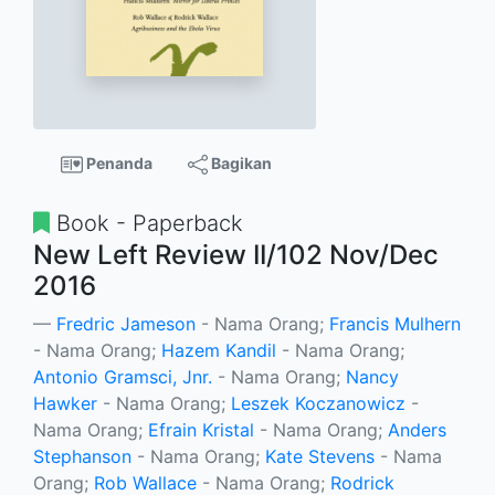
Penanda
Bagikan
Book - Paperback
New Left Review II/102 Nov/Dec
2016
Fredric Jameson
- Nama Orang;
Francis Mulhern
- Nama Orang;
Hazem Kandil
- Nama Orang;
Antonio Gramsci, Jnr.
- Nama Orang;
Nancy
Hawker
- Nama Orang;
Leszek Koczanowicz
-
Nama Orang;
Efrain Kristal
- Nama Orang;
Anders
Stephanson
- Nama Orang;
Kate Stevens
- Nama
Orang;
Rob Wallace
- Nama Orang;
Rodrick