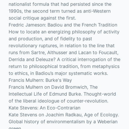
nationalist formula that had persisted since the
1990s, the second term turned as anti-Western
social critique against the first.
Fredric Jameson: Badiou and the French Tradition
How to locate an energizing philosophy of activity
and production, and of fidelity to past
revolutionary ruptures, in relation to the line that
runs from Sartre, Althusser and Lacan to Foucault,
Derrida and Deleuze? A critical interrogation of the
return to philosophical tradition, from metaphysics
to ethics, in Badiou’s major systematic works.
Francis Mulhern: Burke's Way
Francis Mulhern on David Bromwich, The
Intellectual Life of Edmund Burke. Thought-world
of the liberal ideologue of counter-revolution.
Kate Stevens: An Eco-Contrarian
Kate Stevens on Joachim Radkau, Age of Ecology.
Global history of environmentalism by a Weberian
green.