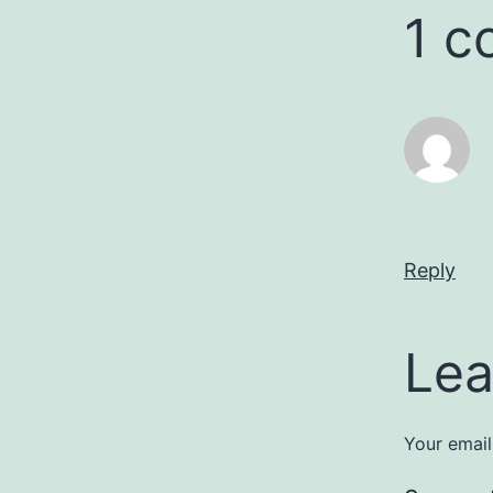
1 
Reply
Lea
Your email