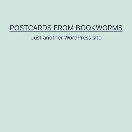
POSTCARDS FROM BOOKWORMS
Just another WordPress site