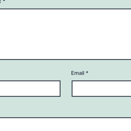
t
*
Email
*