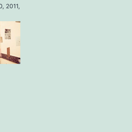
0, 2011,