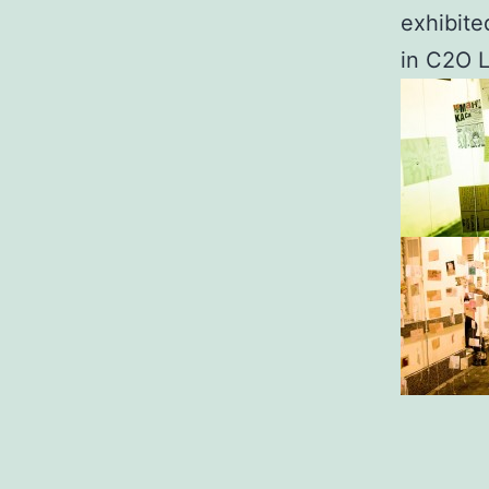
exhibite
in C2O L