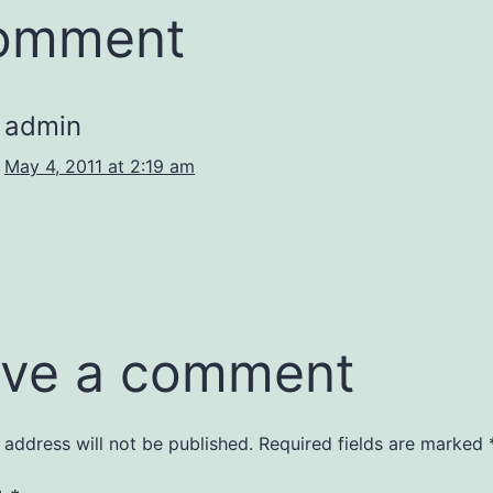
comment
admin
May 4, 2011 at 2:19 am
ve a comment
 address will not be published.
Required fields are marked