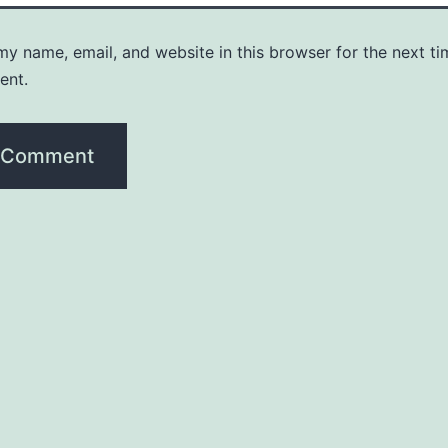
y name, email, and website in this browser for the next ti
ent.