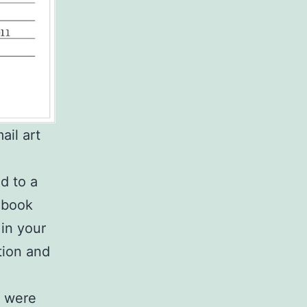
il art
d to a
e book
 in your
tion and
s were