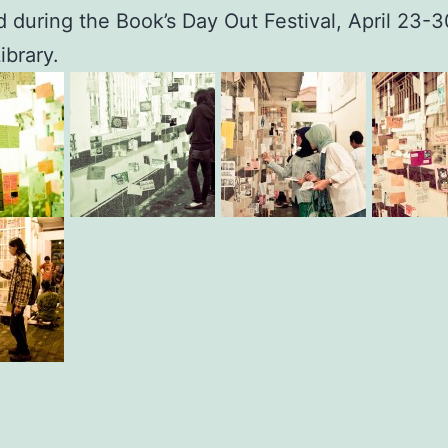
d during the Book’s Day Out Festival, April 23-3
ibrary.