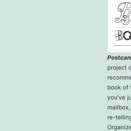
Postcar
project 
recommen
book of 
you’ve j
mailbox,
re-tellin
Organiz