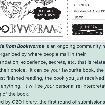
ds from Bookworms
is an ongoing community ma
organized by where people mail in their
dation, experience, secrets, etc. that is relate
their choice. It can be your favourite book, th
ust finished reading, the book you just received
 anything. It will be
your
personal re-interpreta
g of the book.
ed by
C2O library
, the first round of submission