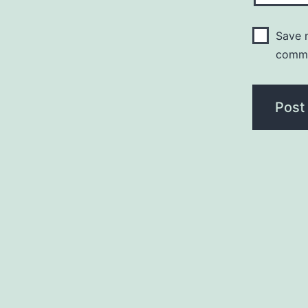
Save m
comm