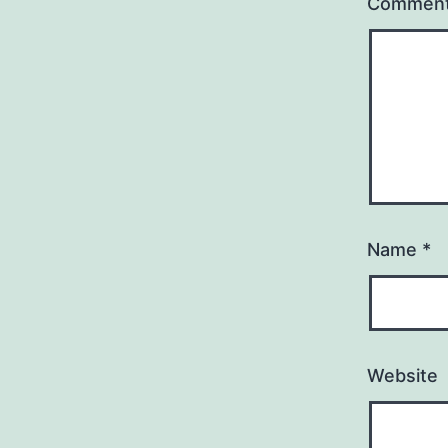
Commen
Name
*
Website