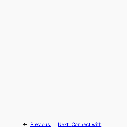
←
Previous:
Next:
Connect with