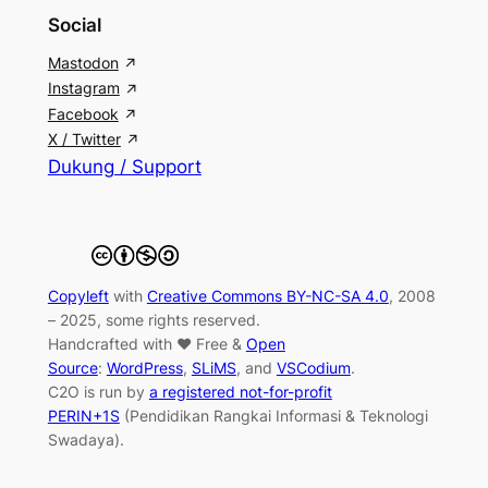
Social
Mastodon
Instagram
Facebook
X / Twitter
Dukung / Support
Copyleft
with
Creative Commons BY-NC-SA 4.0
, 2008
– 2025, some rights reserved.
Handcrafted with ♥ Free &
Open
Source
:
WordPress
,
SLiMS
, and
VSCodium
.
C2O is run by
a registered not-for-profit
PERIN+1S
(Pendidikan Rangkai Informasi & Teknologi
Swadaya).