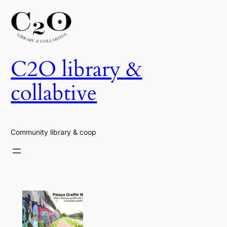
Skip
to
content
C2O library &
collabtive
Community library & coop