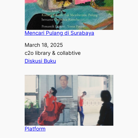
Mencari Pulang di Surabaya
Date
March 18, 2025
Author
c2o library & collabtive
In relation to
Diskusi Buku
Platform