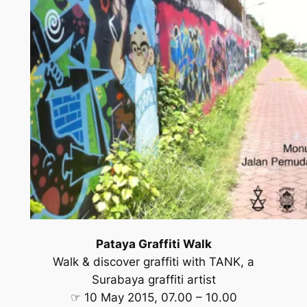
Pataya Graffiti Walk
Walk & discover graffiti with TANK, a
Surabaya graffiti artist
☞ 10 May 2015, 07.00 – 10.00