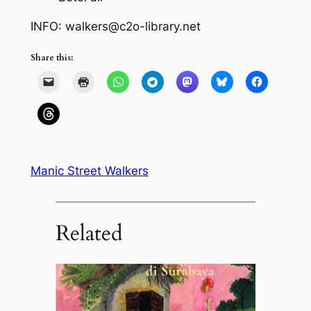
INFO: walkers@c2o-library.net
Share this:
Manic Street Walkers
Related