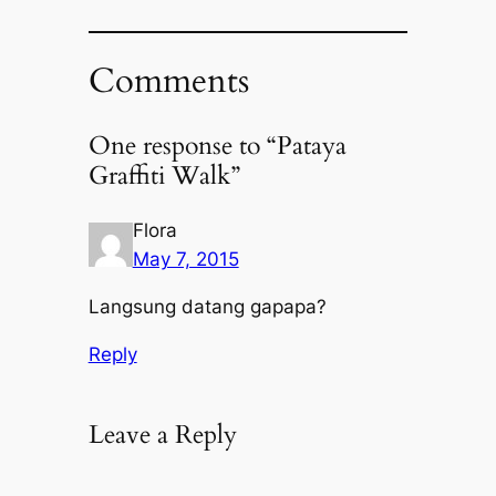
Comments
One response to “Pataya
Graffiti Walk”
Flora
May 7, 2015
Langsung datang gapapa?
Reply
Leave a Reply