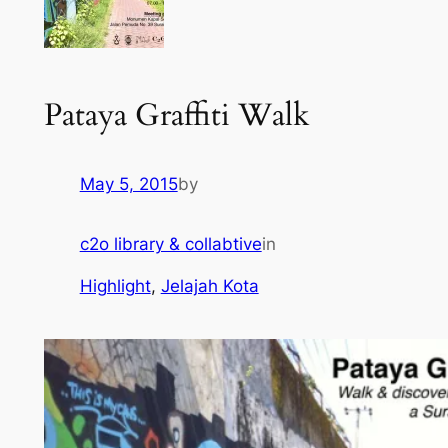
Pataya Graffiti Walk
May 5, 2015
by
c2o library & collabtive
in
Highlight
, 
Jelajah Kota