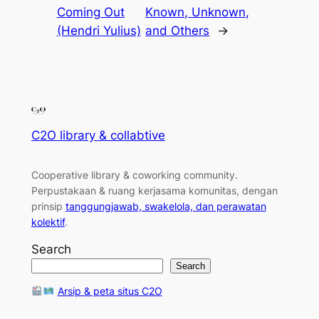
Coming Out
Known, Unknown,
(Hendri Yulius)
and Others
→
C2O library & collabtive
Cooperative library & coworking community
.
Perpustakaan & ruang kerjasama komunitas, dengan
prinsip
tanggungjawab, swakelola, dan perawatan
kolektif
.
Search
Search
Arsip & peta situs C2O