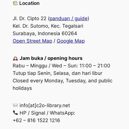
Location
Jl. Dr. Cipto 22 (
panduan / guide
)
Kel. Dr. Sutomo, Kec. Tegalsari
Surabaya, Indonesia 60264
Open Street Map
/
Google Map
Jam buka / opening hours
Rabu – Minggu / Wed – Sun: 11:00 – 21:00
Tutup tiap Senin, Selasa, dan hari libur
Closed every Monday, Tuesday, and public
holidays
info[at]c2o-library.net
HP / Signal / WhatsApp:
+62 – 816 1522 1216