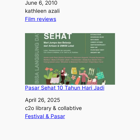
Date
June 6, 2010
Author
kathleen azali
In relation to
Film reviews
Pasar Sehat 10 Tahun Hari Jadi
Date
April 26, 2025
Author
c2o library & collabtive
In relation to
Festival & Pasar