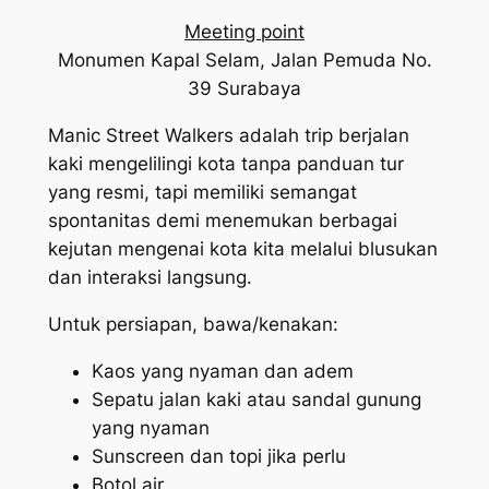
Meeting point
Monumen Kapal Selam, Jalan Pemuda No.
39 Surabaya
Manic Street Walkers adalah trip berjalan
kaki mengelilingi kota tanpa panduan tur
yang resmi, tapi memiliki semangat
spontanitas demi menemukan berbagai
kejutan mengenai kota kita melalui blusukan
dan interaksi langsung.
Untuk persiapan, bawa/kenakan:
Kaos yang nyaman dan adem
Sepatu jalan kaki atau sandal gunung
yang nyaman
Sunscreen dan topi jika perlu
Botol air