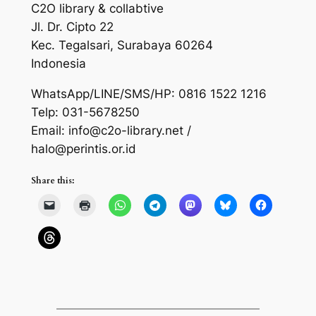
C2O library & collabtive
Jl. Dr. Cipto 22
Kec. Tegalsari, Surabaya 60264
Indonesia
WhatsApp/LINE/SMS/HP: 0816 1522 1216
Telp: 031-5678250
Email: info@c2o-library.net /
halo@perintis.or.id
Share this: