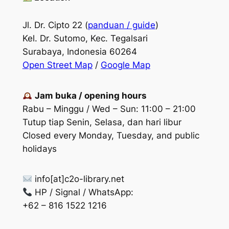
Jl. Dr. Cipto 22 (
panduan / guide
)
Kel. Dr. Sutomo, Kec. Tegalsari
Surabaya, Indonesia 60264
Open Street Map
/
Google Map
Jam buka / opening hours
Rabu – Minggu / Wed – Sun: 11:00 – 21:00
Tutup tiap Senin, Selasa, dan hari libur
Closed every Monday, Tuesday, and public
holidays
info[at]c2o-library.net
HP / Signal / WhatsApp:
+62 – 816 1522 1216