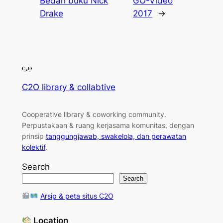
Bedah buku Nick
GO-Video
Drake
2017
→
C2O library & collabtive
Cooperative library & coworking community
.
Perpustakaan & ruang kerjasama komunitas, dengan
prinsip
tanggungjawab, swakelola, dan perawatan
kolektif
.
Search
Search
Arsip & peta situs C2O
Location