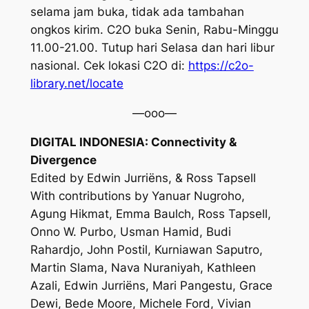
selama jam buka, tidak ada tambahan
ongkos kirim. C2O buka Senin, Rabu-Minggu
11.00-21.00. Tutup hari Selasa dan hari libur
nasional. Cek lokasi C2O di:
https://c2o-
library.net/locate
—ooo—
DIGITAL INDONESIA: Connectivity &
Divergence
Edited by Edwin Jurriëns, & Ross Tapsell
With contributions by Yanuar Nugroho,
Agung Hikmat, Emma Baulch, Ross Tapsell,
Onno W. Purbo, Usman Hamid, Budi
Rahardjo, John Postil, Kurniawan Saputro,
Martin Slama, Nava Nuraniyah, Kathleen
Azali, Edwin Jurriëns, Mari Pangestu, Grace
Dewi, Bede Moore, Michele Ford, Vivian