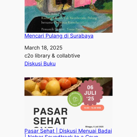
Mencari Pulang di Surabaya
Date
March 18, 2025
Author
c2o library & collabtive
In relation to
Diskusi Buku
Pasar Sehat | Diskusi Menuai Badai