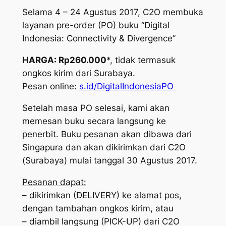
Selama 4 – 24 Agustus 2017, C2O membuka
layanan pre-order (PO) buku “Digital
Indonesia: Connectivity & Divergence”
HARGA: Rp260.000
*, tidak termasuk
ongkos kirim dari Surabaya.
Pesan online:
s.id/DigitalIndonesiaPO
Setelah masa PO selesai, kami akan
memesan buku secara langsung ke
penerbit. Buku pesanan akan dibawa dari
Singapura dan akan dikirimkan dari C2O
(Surabaya) mulai tanggal 30 Agustus 2017.
Pesanan dapat:
– dikirimkan (DELIVERY) ke alamat pos,
dengan tambahan ongkos kirim, atau
– diambil langsung (PICK-UP) dari C2O