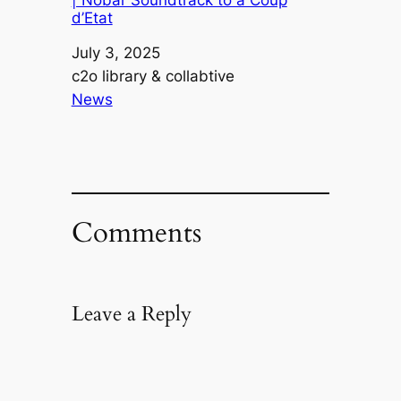
| Nobar Soundtrack to a Coup
d’Etat
Date
July 3, 2025
Author
c2o library & collabtive
In relation to
News
Comments
Leave a Reply