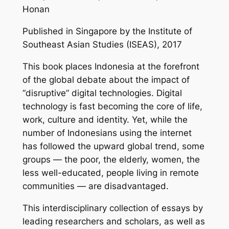
Honan
Published in Singapore by the Institute of
Southeast Asian Studies (ISEAS), 2017
This book places Indonesia at the forefront
of the global debate about the impact of
“disruptive” digital technologies. Digital
technology is fast becoming the core of life,
work, culture and identity. Yet, while the
number of Indonesians using the internet
has followed the upward global trend, some
groups — the poor, the elderly, women, the
less well-educated, people living in remote
communities — are disadvantaged.
This interdisciplinary collection of essays by
leading researchers and scholars, as well as