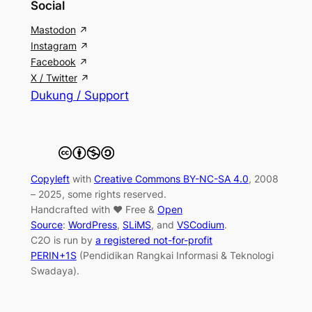
Social
Mastodon
Instagram
Facebook
X / Twitter
Dukung / Support
Copyleft
with
Creative Commons BY-NC-SA 4.0
, 2008
– 2025, some rights reserved.
Handcrafted with ♥ Free &
Open
Source
:
WordPress
,
SLiMS
, and
VSCodium
.
C2O is run by
a registered not-for-profit
PERIN+1S
(Pendidikan Rangkai Informasi & Teknologi
Swadaya).