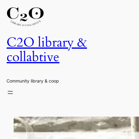
Skip
to
content
C2O library &
collabtive
Community library & coop