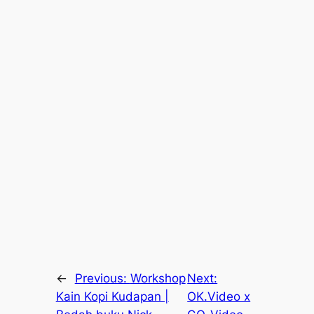
←
Previous:
Workshop
Next:
Kain Kopi Kudapan |
OK.Video x