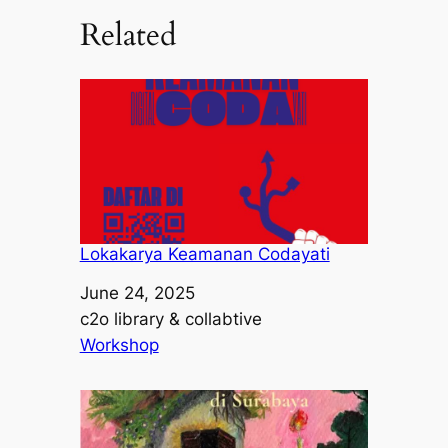
Related
Lokakarya Keamanan Codayati
Date
June 24, 2025
Author
c2o library & collabtive
In relation to
Workshop