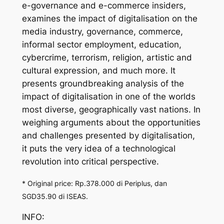
e-governance and e-commerce insiders,
examines the impact of digitalisation on the
media industry, governance, commerce,
informal sector employment, education,
cybercrime, terrorism, religion, artistic and
cultural expression, and much more. It
presents groundbreaking analysis of the
impact of digitalisation in one of the worlds
most diverse, geographically vast nations. In
weighing arguments about the opportunities
and challenges presented by digitalisation,
it puts the very idea of a technological
revolution into critical perspective.
* Original price: Rp.378.000 di Periplus, dan
SGD35.90 di ISEAS.
INFO: