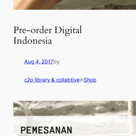
Pre-order Digital
Indonesia
Aug 4, 2017
by
c2o library & collabtive
in
Shop