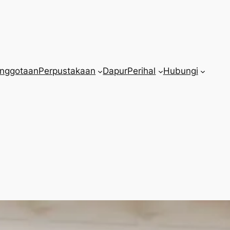
nggotaan
Perpustakaan
Dapur
Perihal
Hubungi