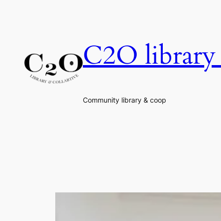
Skip
to
content
C2O library 
Community library & coop