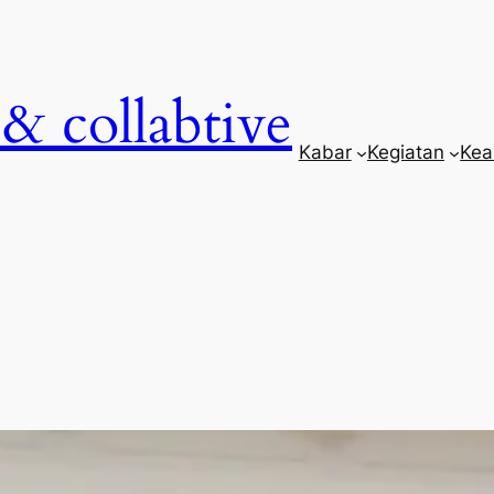
& collabtive
Kabar
Kegiatan
Kea