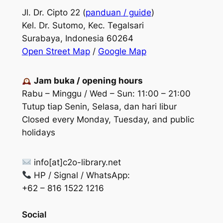
Jl. Dr. Cipto 22 (
panduan / guide
)
Kel. Dr. Sutomo, Kec. Tegalsari
Surabaya, Indonesia 60264
Open Street Map
/
Google Map
Jam buka / opening hours
Rabu – Minggu / Wed – Sun: 11:00 – 21:00
Tutup tiap Senin, Selasa, dan hari libur
Closed every Monday, Tuesday, and public
holidays
info[at]c2o-library.net
HP / Signal / WhatsApp:
+62 – 816 1522 1216
Social