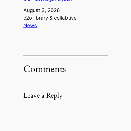
Date
August 3, 2026
Author
c2o library & collabtive
In relation to
News
Comments
Leave a Reply