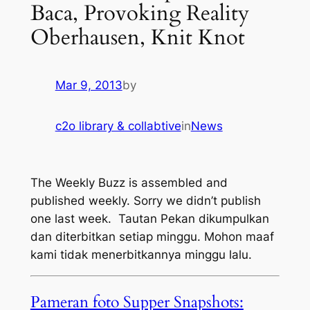
Baca, Provoking Reality
Oberhausen, Knit Knot
Mar 9, 2013
by
c2o library & collabtive
in
News
The Weekly Buzz is assembled and
published weekly. Sorry we didn’t publish
one last week
. Tautan Pekan dikumpulkan
dan diterbitkan setiap minggu. Mohon maaf
kami tidak menerbitkannya minggu lalu.
Pameran foto Supper Snapshots: