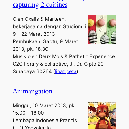
capturing 2 cuisines
Oleh Oxalis & Marteen,
bekerjasama dengan Studiomili
9 – 22 Maret 2013
Pembukaan: Sabtu, 9 Maret
2013, pk. 18.30
Musik oleh Deux Mois & Pathetic Experience
C2O library & collabtive, Jl. Dr. Cipto 20
Surabaya 60264 (
lihat peta
)
Animangation
Minggu, 10 Maret 2013, pk.
15.00 – 18.00
Lembaga Indonesia Prancis
(LIP) Yogyakarta