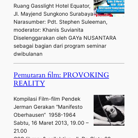
Ruang Gasslight Hotel Equator,
Jl. Mayjend Sungkono Surabaya
Narasumber: Pdt. Stephen Suleeman,
moderator: Khanis Suvianita
Diselenggarakan oleh GAYa NUSANTARA
sebagai bagian dari program seminar
dwibulanan
Pemutaran film: PROVOKING
REALITY
Kompilasi Film-film Pendek
Jerman Gerakan “Manifesto
Oberhausen“ 1958-1964
Sabtu, 16 Maret 2013, 19.00 –
21.00