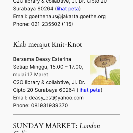
C2O library & collabtive, Jl. Dr. Cipto 20
Surabaya 60264 (
lihat peta
)
Email: goethehaus@jakarta.goethe.org
Phone: 021-235502 (115)
Klab merajut Knit-Knot
Bersama Deasy Esterina
Setiap Minggu, 15.00 – 17.00,
mulai 17 Maret
C2O library & collabtive, Jl. Dr.
Cipto 20 Surabaya 60264 (
lihat peta
)
Email: deasy_est@yahoo.com
Phone: 081931939370
SUNDAY MARKET:
London