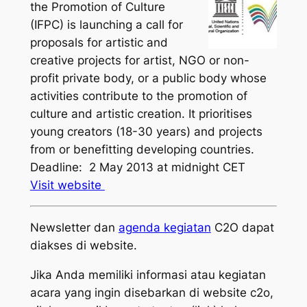
the Promotion of Culture
(IFPC) is launching a call for
proposals for artistic and
creative projects for artist, NGO or non-
profit private body, or a public body whose
activities contribute to the promotion of
culture and artistic creation. It prioritises
young creators (18-30 years) and projects
from or benefitting developing countries.
Deadline: 2 May 2013 at midnight CET
Visit website
Newsletter dan
agenda kegiatan
C2O dapat
diakses di website.
Jika Anda memiliki informasi atau kegiatan
acara yang ingin disebarkan di website c2o,