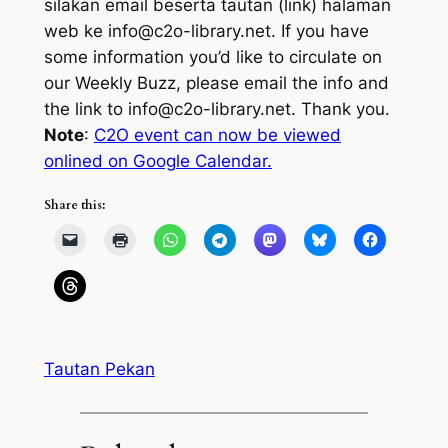
silakan email beserta tautan (
link
) halaman
web ke info@c2o-library.net.
If you have
some information you’d like to circulate on
our Weekly Buzz, please email the info and
the link to info@c2o-library.net. Thank you.
Note
:
C2O event can now be viewed
onlined on Google Calendar.
Share this:
Tautan Pekan