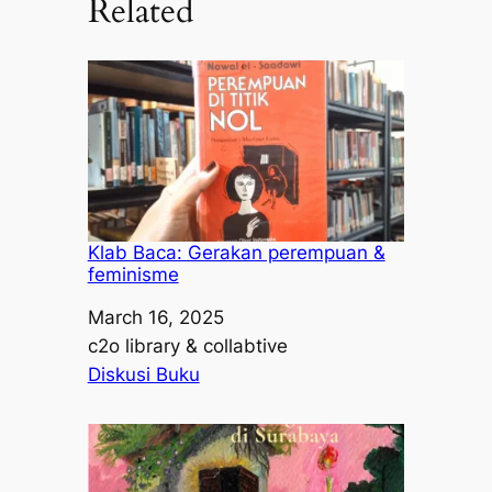
Related
Klab Baca: Gerakan perempuan &
feminisme
Date
March 16, 2025
Author
c2o library & collabtive
In relation to
Diskusi Buku