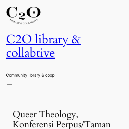
Skip
to
content
C2O library &
collabtive
Community library & coop
Queer Theology,
Konferensi Perpus/Taman