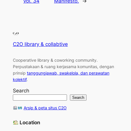
vol. 34
Manifesto.
→
C2O library & collabtive
Cooperative library & coworking community
.
Perpustakaan & ruang kerjasama komunitas, dengan
prinsip
tanggungjawab, swakelola, dan perawatan
kolektif
.
Search
Search
Arsip & peta situs C2O
Location