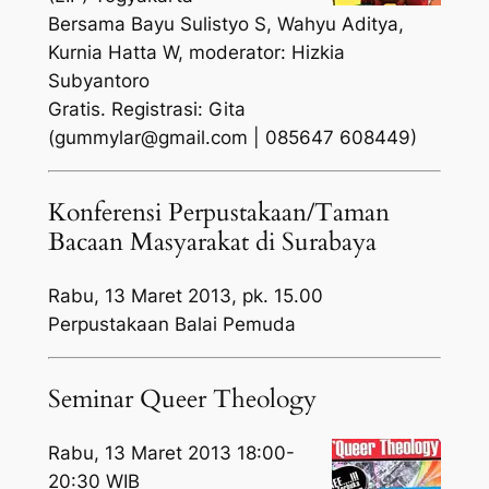
Bersama Bayu Sulistyo S, Wahyu Aditya,
Kurnia Hatta W, moderator: Hizkia
Subyantoro
Gratis. Registrasi: Gita
(gummylar@gmail.com | 085647 608449)
Konferensi Perpustakaan/Taman
Bacaan Masyarakat di Surabaya
Rabu, 13 Maret 2013, pk. 15.00
Perpustakaan Balai Pemuda
Seminar Queer Theology
Rabu, 13 Maret 2013 18:00-
20:30 WIB