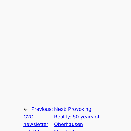
←
Previous:
Next:
Provoking
C2O
Reality: 50 years of
newsletter
Oberhausen