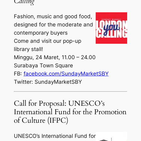
Calling
Fashion, music and good food,
designed for the moderate and
contemporary buyers
Come and visit our pop-up
library stall!
Minggu, 24 Maret, 11.00 – 24.00
Surabaya Town Square
FB:
facebook.com/SundayMarketSBY
Twitter: SundayMarketSBY
Call for Proposal: UNESCO’s
International Fund for the Promotion
of Culture (IFPC)
UNESCO’s International Fund for